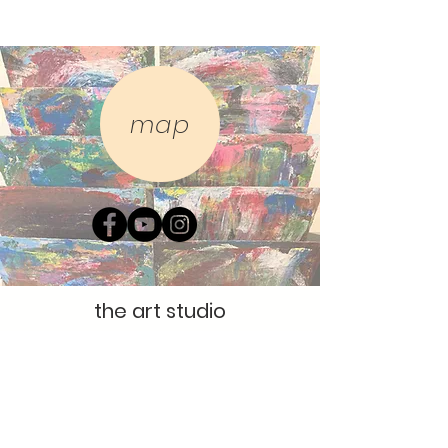
map
the art studio
The Gallery,
5 Trading Post Way
The Studio,
7 Trading Post Way