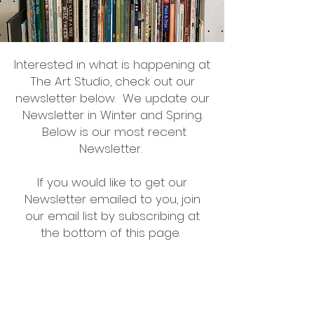
Interested in what is happening at
The Art Studio, check out our
newsletter below. We update our
Newsletter in Winter and Spring.
Below is our most recent
Newsletter.
If you would like to get our
Newsletter emailed to you, join
our email list by subscribing at
the bottom of this page.