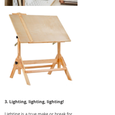
3. Lighting, lighting, lighting!
Lighting is a true make or break for 