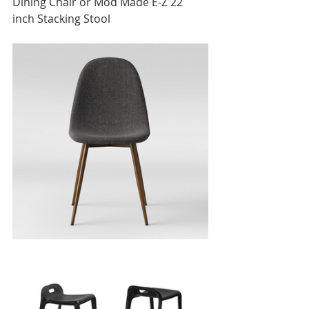
Dining Chair or Mod Made E-Z 22 
inch Stacking Stool