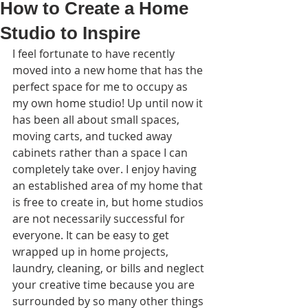
How to Create a Home
Studio to Inspire
I feel fortunate to have recently 
moved into a new ho
me that has the 
perfect space for me to occupy as 
my own home studio! Up until now it 
has been all about small spaces, 
moving carts, and tucked away 
cabinets rather than a space I can 
completely take over. I enjoy having 
an established area of my home that 
is free to create in, but home studios 
are not necessarily successful for 
everyone. It can be easy to get 
wrapped up in home projects, 
laundry, cleaning, or bills and neglect 
your creative time because you are 
surrounded by so many other things 