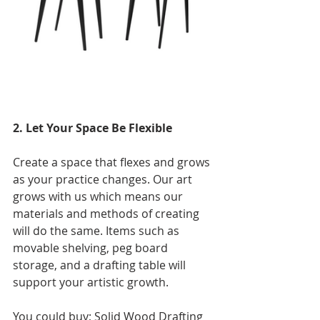
2. Let Your Space Be Flexible
Create a space that flexes and grows 
as your practice changes. Our art 
grows with us which means our 
materials and methods of creating 
will do the same. Items such as 
movable shelving, peg board 
storage, and a drafting table will 
support your artistic growth. 
You could buy; Solid Wood Drafting 