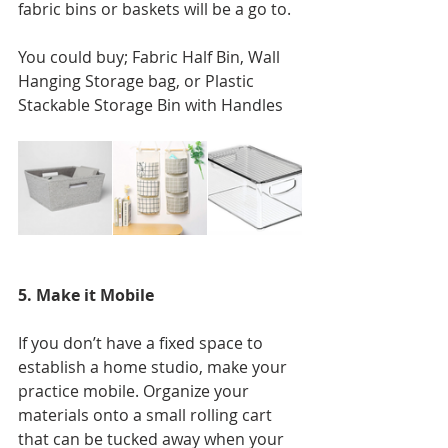
fabric bins or baskets will be a go to. 
You could buy; Fabric Half Bin, Wall 
Hanging Storage bag, or Plastic 
Stackable Storage Bin with Handles
5. Make it Mobile
If you don’t have a fixed space to 
establish a home studio, make your 
practice mobile. Organize your 
materials onto a small rolling cart 
that can be tucked away when your 