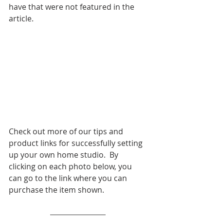
have that were not featured in the 
article. 
Check out more of our tips and 
product links for successfully setting 
up your own home studio.  By 
clicking on each photo below, you 
can go to the link where you can 
purchase the item shown. 