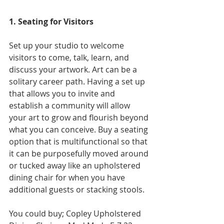
1. Seating for Visitors
Set up your studio to welco
me 
visitors to come, talk, learn, and 
discuss your artwork. Art can be a 
solitary career path. Having a set up 
that allows you to invite and 
establish a community will allow 
your art to grow and flourish beyond 
what you can conceive. Buy a seating 
option that is multifunctional so that 
it can be purposefully moved around 
or tucked away like an upholstered 
dining chair for when you have 
additional guests or stacking stools. 
You could buy; Copley Upholstered 