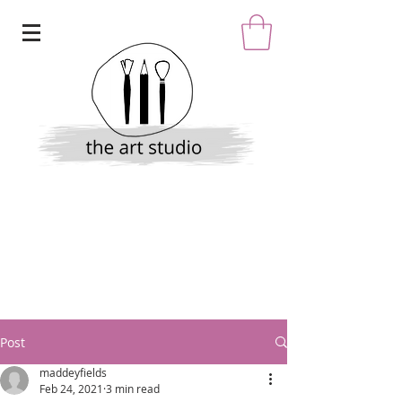
Post
maddeyfields
Feb 24, 2021
3 min read