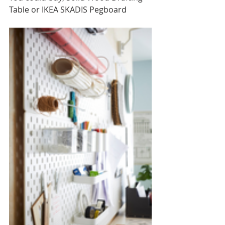
Table or IKEA SKADIS Pegboard 