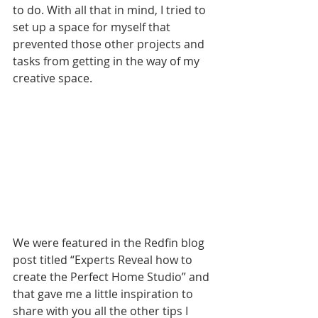
to do. With all that in mind, I tried to 
s
et up a space for myself that 
prevented those other projects and 
tasks from getting in the way of my 
creative space.
We were featured in the Redfin blog 
post titled “Experts Reveal how to 
create the Perfect Home Stud
io” and 
that gave
 me a little inspiration to 
share with you all the other tips I 