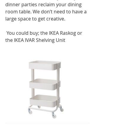
dinner parties reclaim your dining 
room table. We don’t need to have a 
large space to get creative. 
 You could buy; the IKEA Raskog or 
the IKEA IVAR Shelving Unit