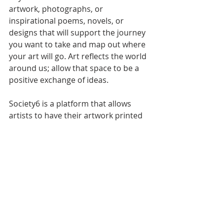
artwork, photographs, or 
inspirational poems, novels, or 
designs that will support the journey 
you want to take and map out where 
your art will go. Art reflects the world 
around us; allow that space to be a 
positive exchange of ideas.
Society6 is a platform that allows 
artists to have their artwork printed 
on a variety of items. This is a great 
space to find inspiration artwork at a 
low cost. 
You could buy; inspirational artwork 
from 
https://society6.com