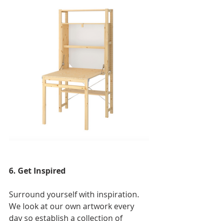
6. Get Inspired
Surround yoursel
f with inspiration. 
We look at our own artwork every 
day so establish a collection of 