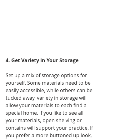
4. Get Variety in Your Storage
Set up a m
ix of storage options for 
yourself. Some materials need to be 
easily accessible, while others can be 
tucked away, variety in storage will 
allow your materials to each find a 
special home. If you like to see all 
your materials, open shelving or 
contains will support your practice. If 
you prefer a more buttoned up look, 