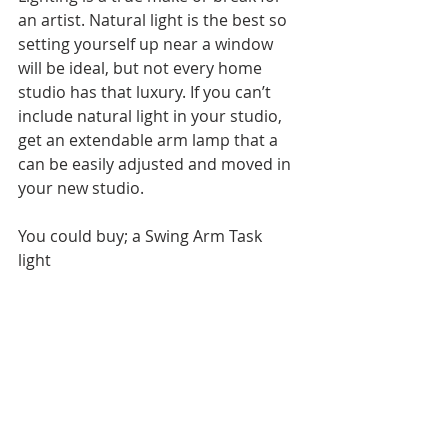
an artist. Natural light is the best so 
setting yourself up near a window 
will be ideal, but not every home 
studio has that luxury. If you can’t 
include natural light in your studio, 
get an extendable arm lamp that a 
can be easily adjusted and moved in 
your new studio.  
You could buy; a Swing Arm Task 
light 